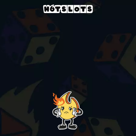
Casino
slots-games
chip-spin