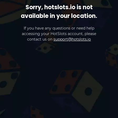
Sorry, hotslots.io is not
available in your location.
If you have any questions or need help
accessing your HotSlots account, please
contact us on
support@hotslots.io