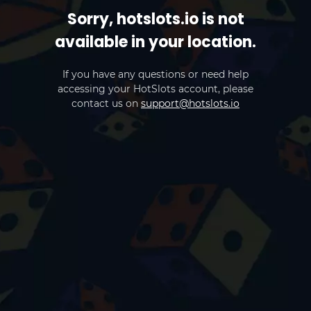
Sorry, hotslots.io is not
available in your location.
If you have any questions or need help
accessing your HotSlots account, please
contact us on
support@hotslots.io