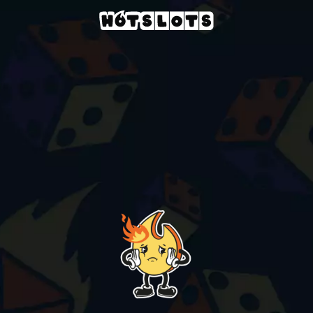
Casino
slots-games
dr-wildshock-mad-loot-lab