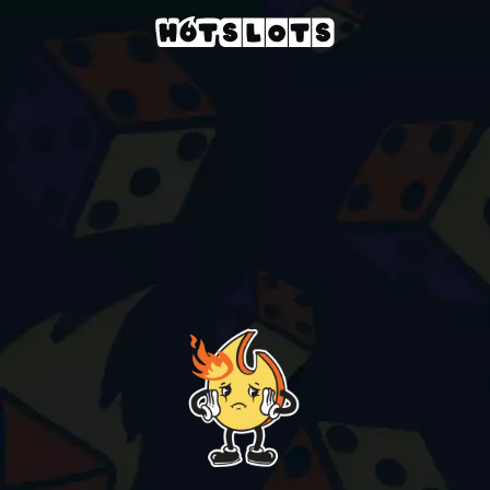
Casino
slots-games
emojiplanet-1