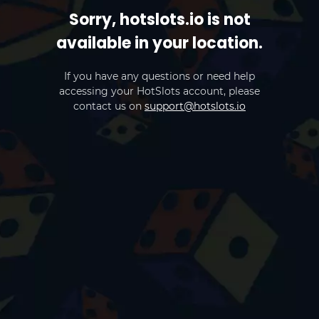
Sorry, hotslots.io is not
available in your location.
If you have any questions or need help
accessing your HotSlots account, please
contact us on
support@hotslots.io