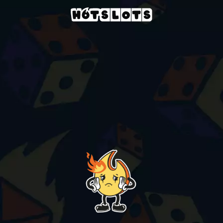
Casino
slots-games
free-bet-blackjack