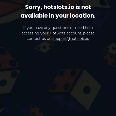
Sorry, hotslots.io is not
available in your location.
If you have any questions or need help
accessing your HotSlots account, please
contact us on
support@hotslots.io