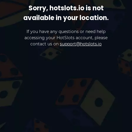
Sorry, hotslots.io is not
available in your location.
If you have any questions or need help
accessing your HotSlots account, please
contact us on
support@hotslots.io