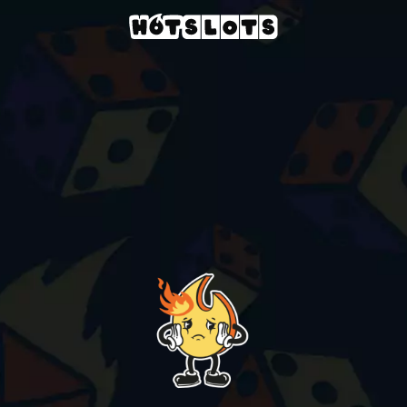
Casino
slots-games
fruiti