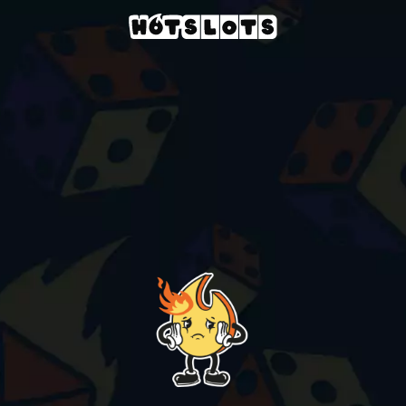
Casino
slots-games
goblins-gemstones