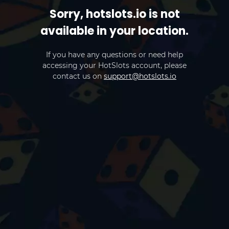
Sorry, hotslots.io is not
available in your location.
If you have any questions or need help
accessing your HotSlots account, please
contact us on
support@hotslots.io