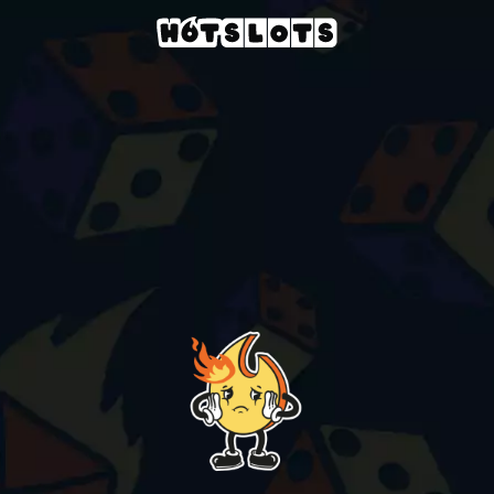
Casino
slots-games
golden-gods