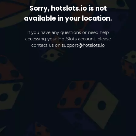
Sorry, hotslots.io is not
available in your location.
If you have any questions or need help
accessing your HotSlots account, please
contact us on
support@hotslots.io