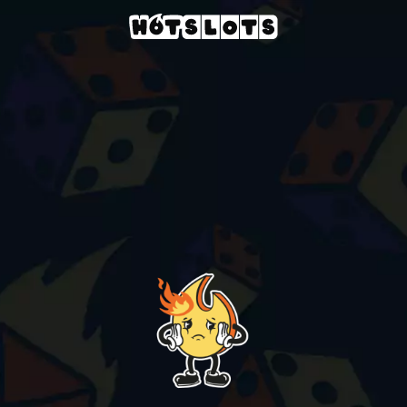
Casino
slots-games
hunters-spirit