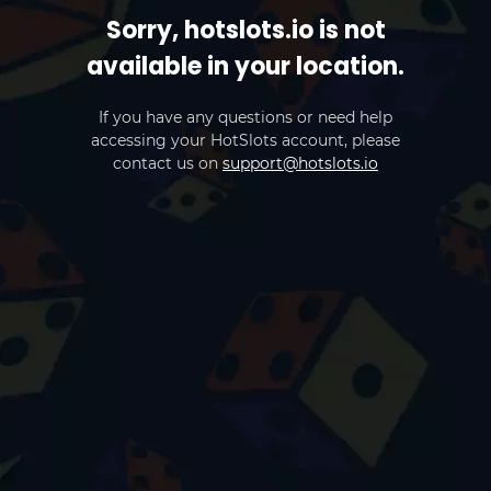
Sorry, hotslots.io is not
available in your location.
If you have any questions or need help
accessing your HotSlots account, please
contact us on
support@hotslots.io