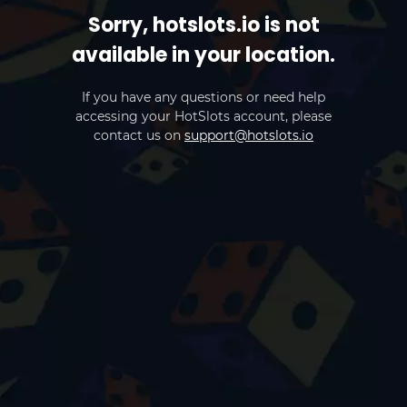
Sorry, hotslots.io is not
available in your location.
If you have any questions or need help
accessing your HotSlots account, please
contact us on
support@hotslots.io