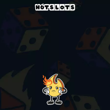
Casino
slots-games
jaguar-gold