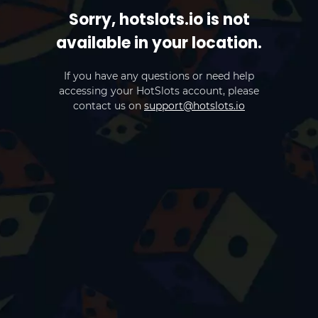
Sorry, hotslots.io is not
available in your location.
If you have any questions or need help
accessing your HotSlots account, please
contact us on
support@hotslots.io