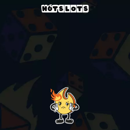
Casino
slots-games
laughing-dragon