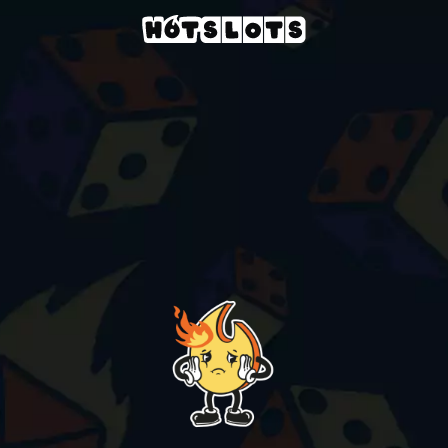
Casino
slots-games
miami-beach