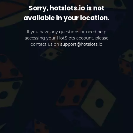
Sorry, hotslots.io is not
available in your location.
If you have any questions or need help
accessing your HotSlots account, please
contact us on
support@hotslots.io