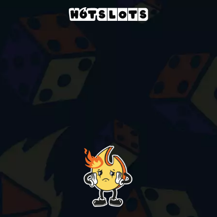
Casino
slots-games
moonlight-fortune