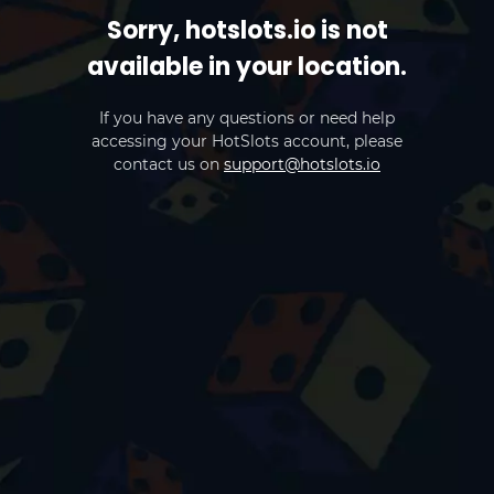
Sorry, hotslots.io is not
available in your location.
If you have any questions or need help
accessing your HotSlots account, please
contact us on
support@hotslots.io