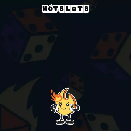
Casino
slots-games
power-blackjack