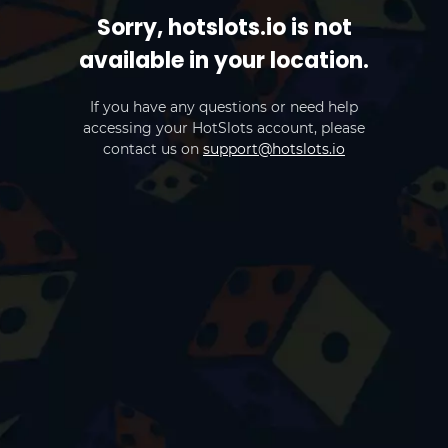
Sorry, hotslots.io is not
available in your location.
If you have any questions or need help
accessing your HotSlots account, please
contact us on
support@hotslots.io