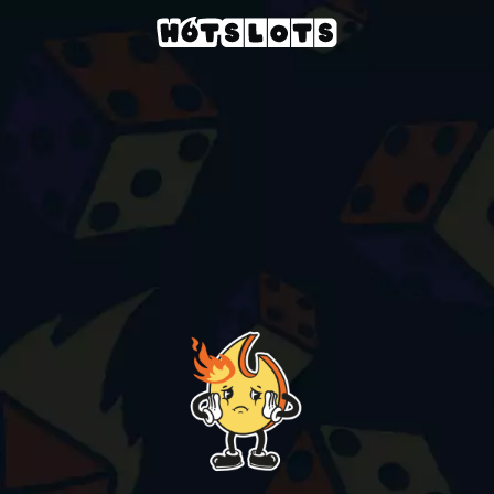
Casino
slots-games
slot-jam