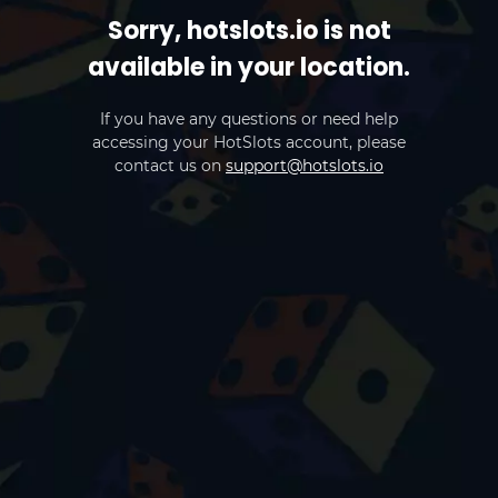
Sorry, hotslots.io is not
available in your location.
If you have any questions or need help
accessing your HotSlots account, please
contact us on
support@hotslots.io