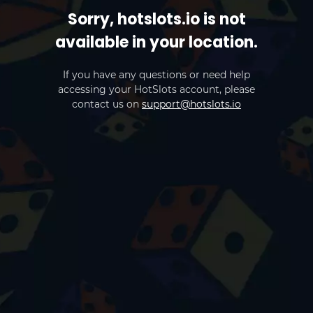
Sorry, hotslots.io is not
available in your location.
If you have any questions or need help
accessing your HotSlots account, please
contact us on
support@hotslots.io