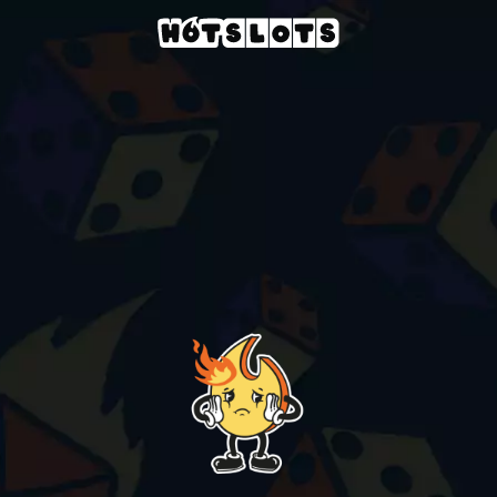
Casino
slots-games
spirit-of-the-beast