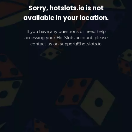
Sorry, hotslots.io is not
available in your location.
If you have any questions or need help
accessing your HotSlots account, please
contact us on
support@hotslots.io