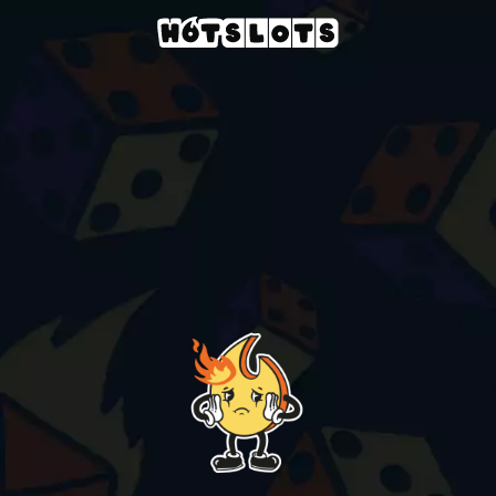
Casino
slots-games
vault-of-anubis