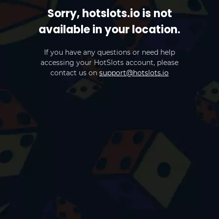
Sorry, hotslots.io is not
available in your location.
If you have any questions or need help
accessing your HotSlots account, please
contact us on
support@hotslots.io