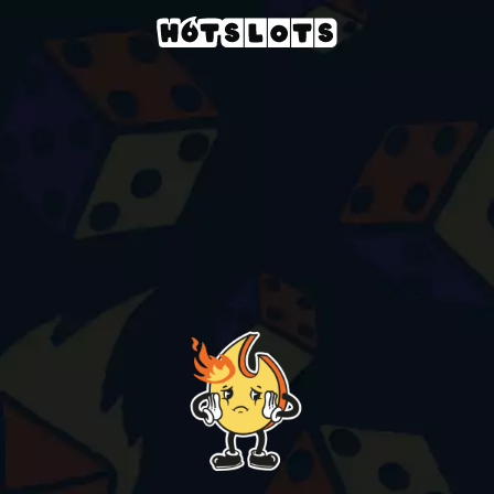
Casino
slots-games
volatile-vikings