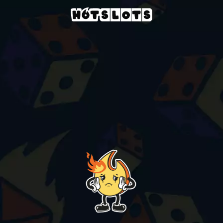
Casino
slots-games
war-of-gods