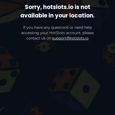
Sorry, hotslots.io is not
available in your location.
If you have any questions or need help
accessing your HotSlots account, please
contact us on
support@hotslots.io