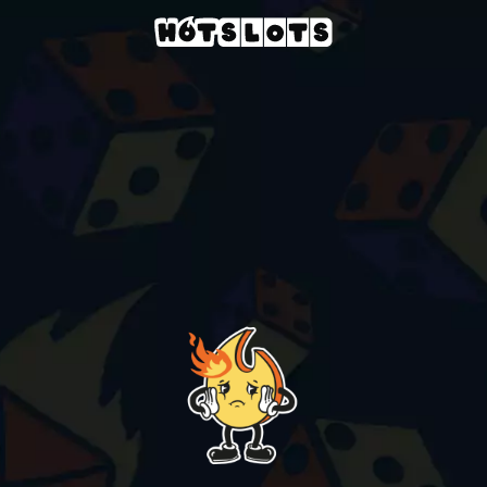
Casino
slots-games
wild-ride