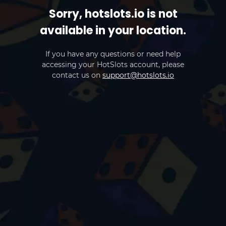
Sorry, hotslots.io is not
available in your location.
If you have any questions or need help
accessing your HotSlots account, please
contact us on
support@hotslots.io