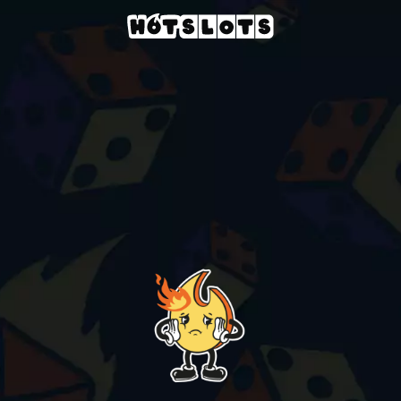
Casino
slots-games
win-escalator