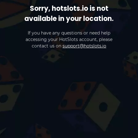
Sorry, hotslots.io is not
available in your location.
If you have any questions or need help
accessing your HotSlots account, please
contact us on
support@hotslots.io