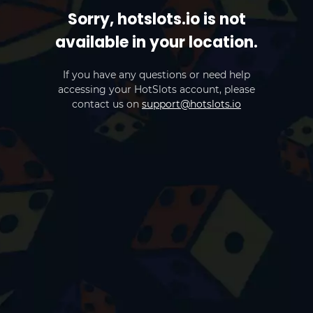
Sorry, hotslots.io is not
available in your location.
If you have any questions or need help
accessing your HotSlots account, please
contact us on
support@hotslots.io