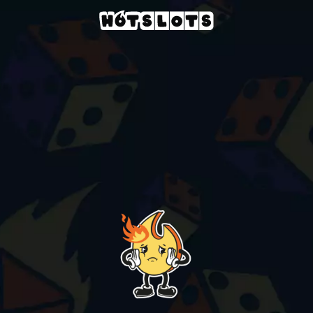
Live Casino
speed-roulette