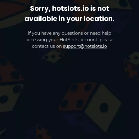
Sorry, hotslots.io is not
available in your location.
If you have any questions or need help
accessing your HotSlots account, please
contact us on
support@hotslots.io