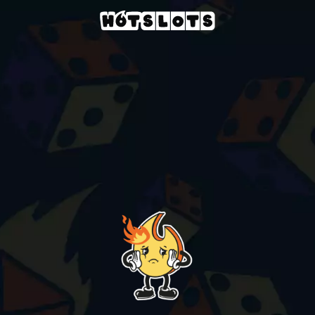
Casino
search