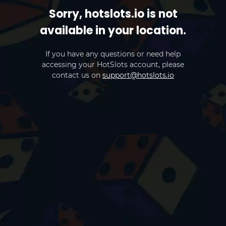
Sorry, hotslots.io is not
available in your location.
If you have any questions or need help
accessing your HotSlots account, please
contact us on
support@hotslots.io