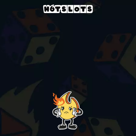
Live Casino
baccarat-bgtv