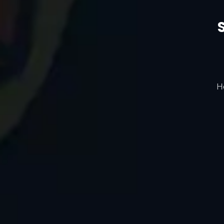
BONSAI
BONSAI
SPEED
SPEED
BACCARAT
BACCARAT
H
B
C
1-5000
USD
1-5000
USD
LOTUS
LOTUS
SPEED
SPEED
BACCARAT 1
BACCARAT
ONAIR
3 ONAIR