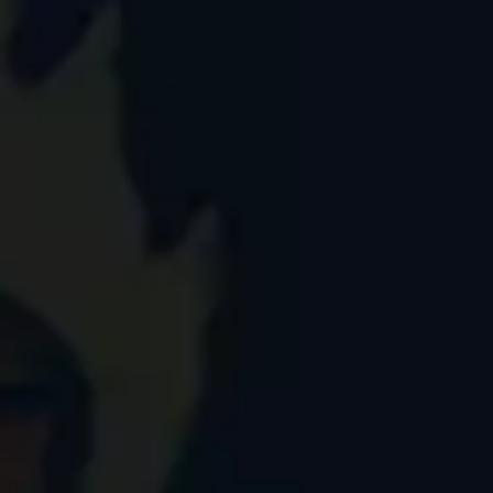
1-5000
USD
1-5000
USD
SPEED
SPEED
BACCARAT
BACCARAT
5
6
PRAGMATIC
PRAGMATIC
LIVE
LIVE
SUPER 8
SPEED
BACCARAT
BACCARAT
PRAGMATIC
13
LIVE
PRAGMATIC
LIVE