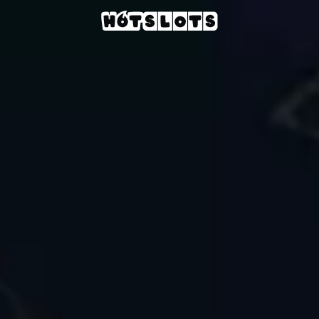
MOTIONS
TOURNAMENTS
SUPPORT
LCOME