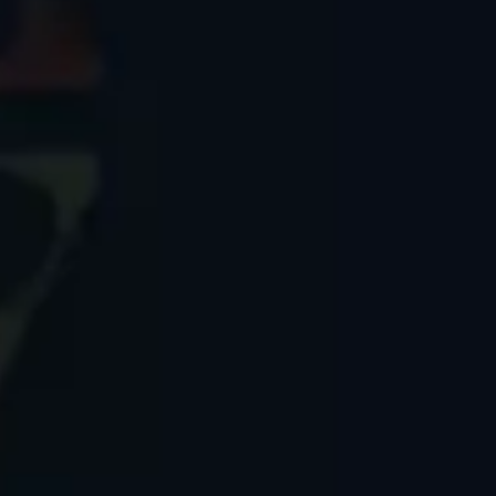
BLACKJACK
ROULETTE
BACCARAT
POKER
NEW
BIG SMALL
HI-LO
AMAZING
BACCARAT
BACCARAT
BACCARAT