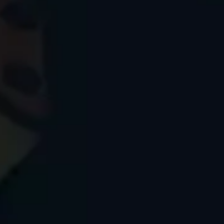
SPEED
SPEED
BACCARAT
BACCARAT
B
C
1-5000
USD
1-5000
USD
SPEED
SPEED
BACCARAT
BACCARAT
2
3
PRAGMATIC
PRAGMATIC
LIVE
LIVE