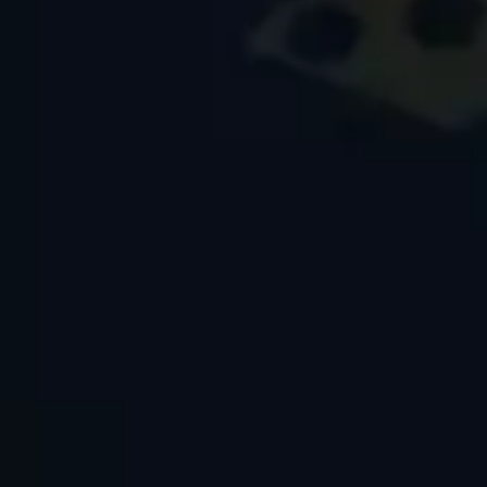
BACCARAT
TURBO
LATINO 1
BACCARAT
LATINO 1
BACCARAT
OVER
E
UNDER
BACCARAT