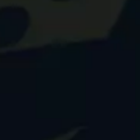
LIGHTNING
SUPER
BACCARAT
SPEED
DRAGON
TIGER
1-1000
USD
0.5-2500
USD
BACCARAT
ANDAR
CONTROL
BAHAR
SQUEEZE
PRAGMATIC
LIVE
1-5000
USD