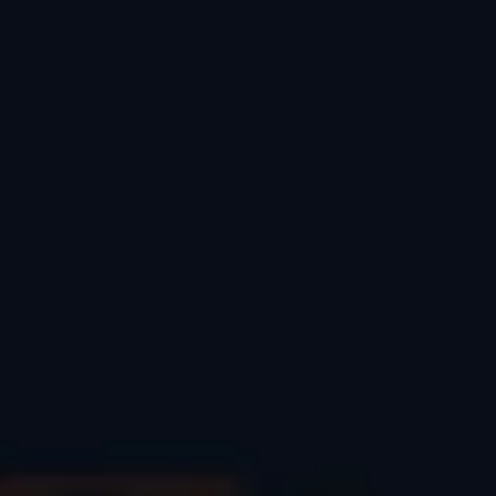
BACCARAT
BACCARAT
C
D
NO
COMMISSION
BACCARAT
B