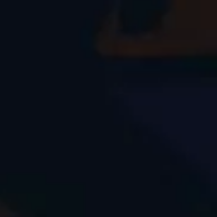
PROSPERITY
PEEK
TREE
BACCARAT
BACCARAT
1-2500
USD
1-5000
USD
SUPER
BAC BO
ANDAR
BAHAR
0.5-2500
USD
1-5000
USD