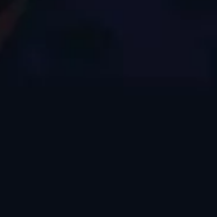
BACCARAT
BACCARAT
A
B
1-5000
USD
1-5000
USD
SPEED
SPEED
BACCARAT
BACCARAT
LATINO 3
LATINO 4