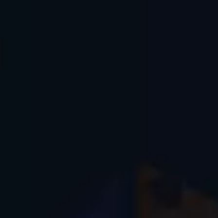
MEGA
BACCARAT 1
INSTANT
BACCARAT
PRAGMATIC
SUPER SIC
PRAGMATIC
LIVE
BO
LIVE
0.2-2500
USD
SPEED
SUPER SIC
BLAZING
BACCARAT 1
BO
DRAGON
PRAGMATIC
TIGER
LIVE
ONAIR
0.2-5000
USD