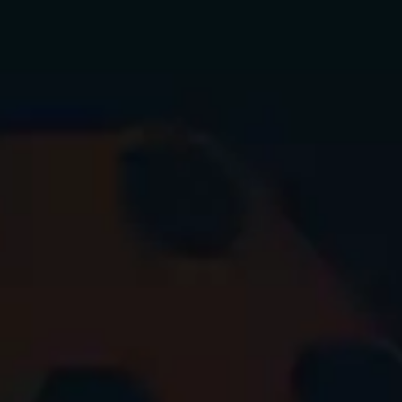
CASINO
LIVE CASINO
PRO
LIVE CASINO
NEW: WE
BONUS
Nothing says ‘welcome’ quite like an impressive 100% Welcome
Bonus of up to €/$100 on Evolution’s Live Casino games!
T & C
GRAB IT