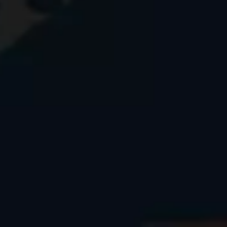
SQUEEZE
BACCARAT
BACCARAT
BACCARAT
A
B
KNOCKOUT
SUPER 6
NO
BACCARAT
BACCARAT
COMMISSION
BACCARAT
A