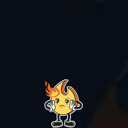
BACCARAT
SPEED
SPEED
7
BACCARAT
BACCARAT
PRAGMATIC
10
9
LIVE
PRAGMATIC
PRAGMATIC
LIVE
LIVE
SPEED
FORTUNE 6
DRAGON
BACCARAT
BACCARAT
TIGER
14
PRAGMATIC
PRAGMATIC
LIVE
LIVE