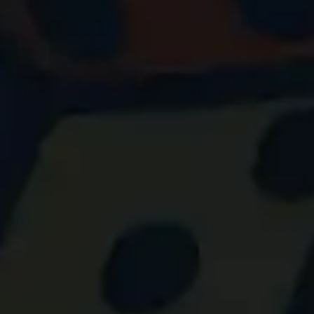
ALL GAMES
LIVE GAME SHOWS
LIVE BACCARAT
LIVE
BACCARAT
BACCARAT
LOBBY
LOBBY