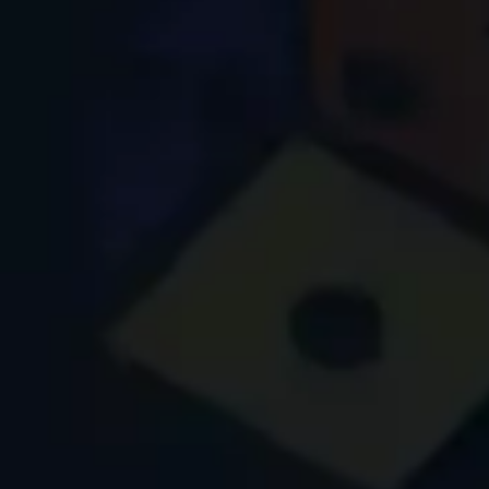
BACCARAT
SPEED
LOTUS
BGTV
BACCARAT
SPEED
A
BACCARAT
2 ONAIR
1-5000
USD
BACCARAT
BACCARAT 5
BACCARAT 6
2
PRAGMATIC
PRAGMATIC
PRAGMATIC
LIVE
LIVE
LIVE