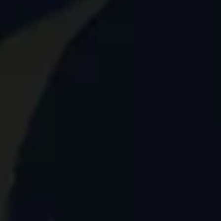
GOLDEN
FAN TAN
WEALTH
BACCARAT
1-1000
USD
0.2-2500
USD
SPEED
BACCARAT
BACCARAT
SQUEEZE
D