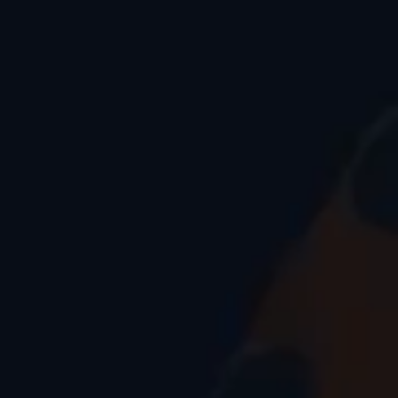
HOT
OPERATOR
SEARCH
SEOTDA
INSURANCE
BACCARAT
BACCARAT
1-5000
USD