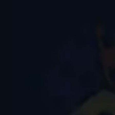
SUPER
STANDARD
SPEED
BACCARAT
BACCARAT
5
1-5000
USD
STANDARD
STANDARD
BACCARAT
BACCARAT
8
9