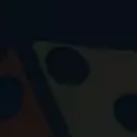
SPEED
SPEED
BACCARAT
BACCARAT
8
7
PRAGMATIC
PRAGMATIC
LIVE
LIVE
DRAGON
BONSAI
TIGER
SPEED
PRAGMATIC
BACCARAT
LIVE
A