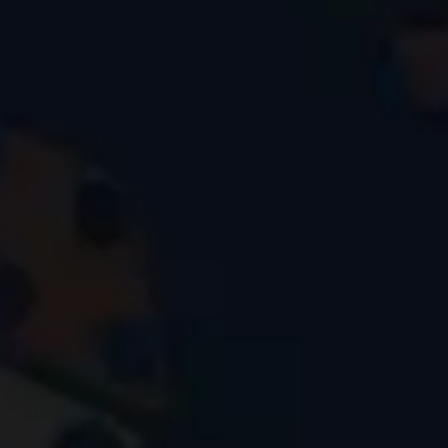
0.5-2500
USD
0.2-1000
USD
STANDARD
STANDARD
PLAYBOY
BACCARAT
BACCARAT
SPEED
6
7
BACCARAT
B
STANDARD
SPEED
SPEED
BACCARAT
BACCARAT
BACCARAT
10
LATINO 1
LATINO 2