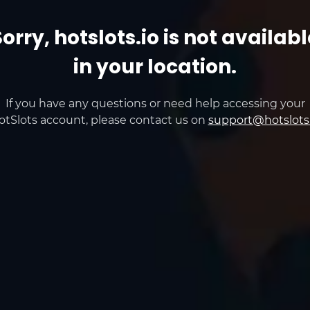
1-10000
USD
Sorry, hotslots.io is not availabl
in your location.
BACCARAT
SPEED
SPEED
If you have any questions or need help accessing your
9
BACCARAT
BACCARAT
PRAGMATIC
16
17
otSlots account, please contact us on
support@hotslots.
LIVE
PRAGMATIC
PRAGMATIC
LIVE
LIVE
LOTUS
LIGHTNING
LIGHTNING
SPEED
DRAGON
SIC BO
BACCARAT
TIGER
4 ONAIR