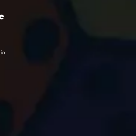
1-5000
USD
e
XXXTREME
SIC BO
LIGHTNING
BACCARAT
io
1-1000
USD
STANDARD
STANDARD
BACCARAT
BACCARAT 1
3 ONAIR
ONAIR