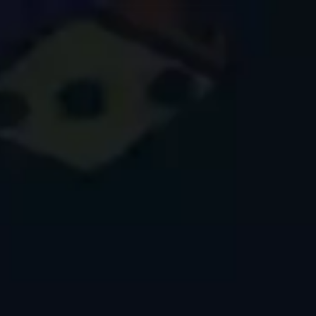
LOG IN
REGISTER