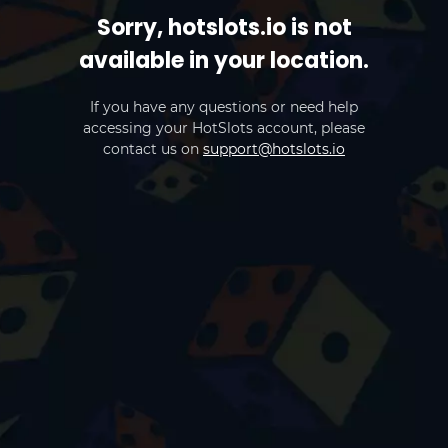
Sorry, hotslots.io is not
available in your location.
If you have any questions or need help
accessing your HotSlots account, please
contact us on
support@hotslots.io