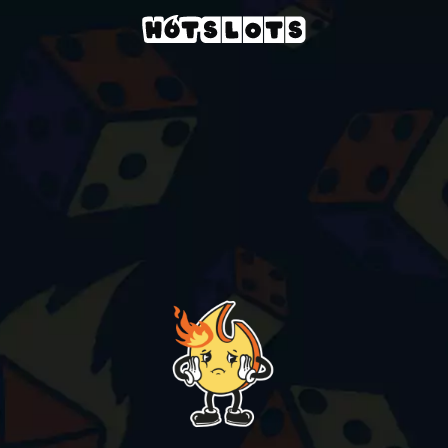
Live Casino
power-blackjack