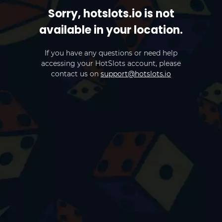
Sorry, hotslots.io is not
available in your location.
If you have any questions or need help
accessing your HotSlots account, please
contact us on
support@hotslots.io