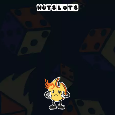
Casino
slots-games
aztec-luck