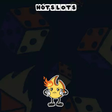
Casino
slots-games