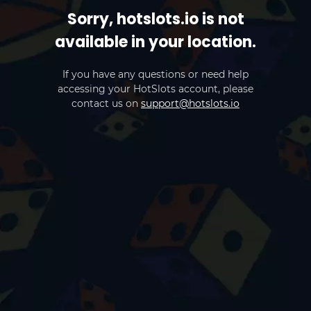
Sorry, hotslots.io is not
available in your location.
If you have any questions or need help
accessing your HotSlots account, please
contact us on
support@hotslots.io