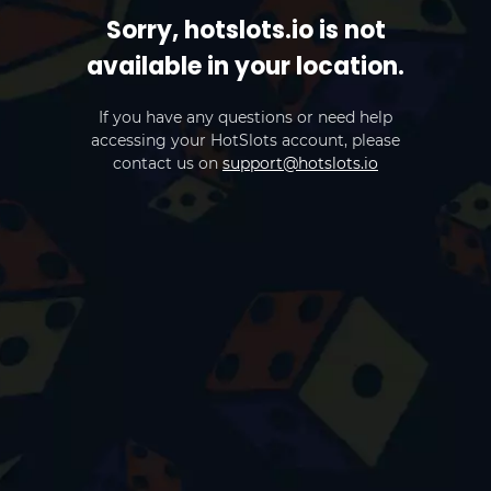
Sorry, hotslots.io is not
available in your location.
If you have any questions or need help
accessing your HotSlots account, please
contact us on
support@hotslots.io