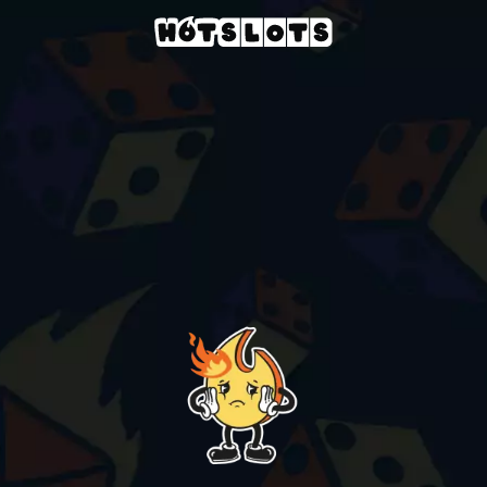
Casino
slots-games
book-of-poseidon