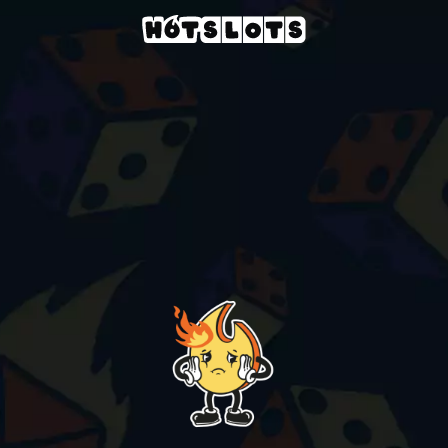
Casino
slots-games
casino-on-the-house