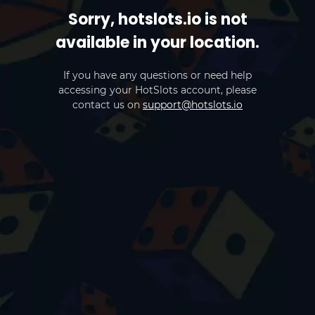
Sorry, hotslots.io is not
available in your location.
If you have any questions or need help
accessing your HotSlots account, please
contact us on
support@hotslots.io