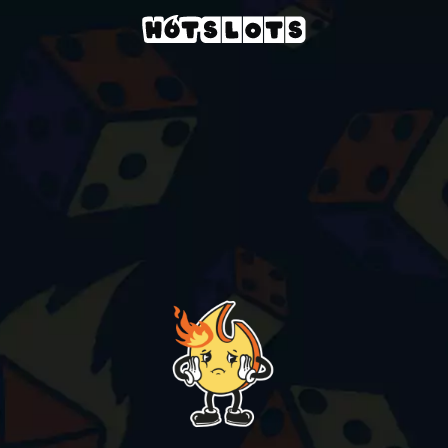
Casino
slots-games
dead-mans-trail