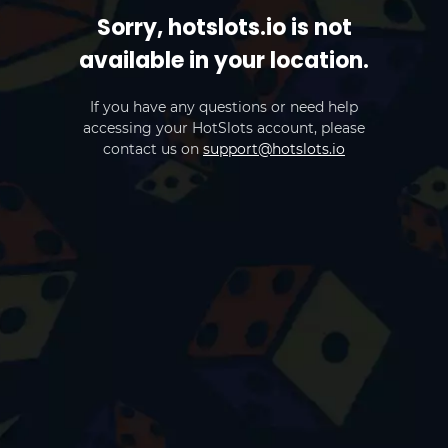
Sorry, hotslots.io is not
available in your location.
If you have any questions or need help
accessing your HotSlots account, please
contact us on
support@hotslots.io