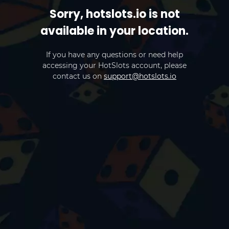
Sorry, hotslots.io is not
available in your location.
If you have any questions or need help
accessing your HotSlots account, please
contact us on
support@hotslots.io