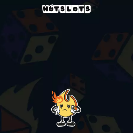
Casino
slots-games
diamondz