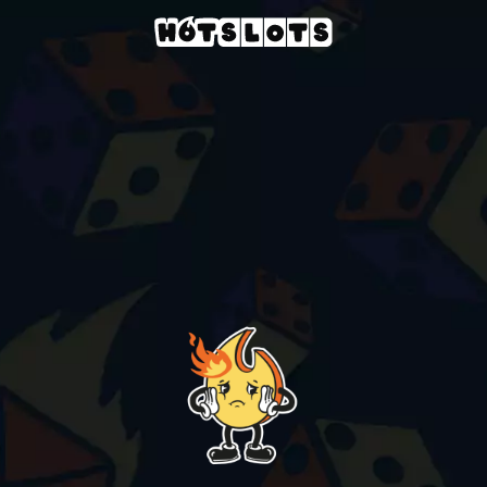
Casino
slots-games
el-paso-golds