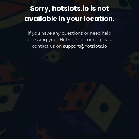
Sorry, hotslots.io is not
available in your location.
If you have any questions or need help
accessing your HotSlots account, please
contact us on
support@hotslots.io