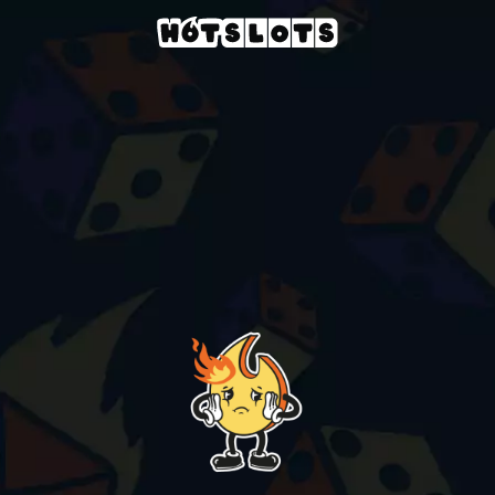
Casino
slots-games
fruitixl