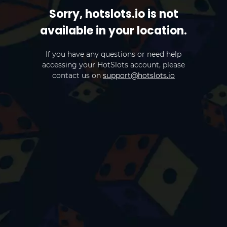
Sorry, hotslots.io is not
available in your location.
If you have any questions or need help
accessing your HotSlots account, please
contact us on
support@hotslots.io