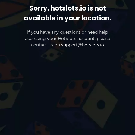
Sorry, hotslots.io is not
available in your location.
If you have any questions or need help
accessing your HotSlots account, please
contact us on
support@hotslots.io