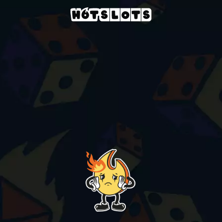
Casino
slots-games
laser-fruit