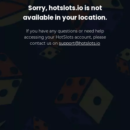
Sorry, hotslots.io is not
available in your location.
If you have any questions or need help
accessing your HotSlots account, please
contact us on
support@hotslots.io