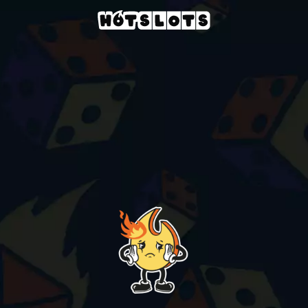
Casino
slots-games
longmu-the-dragons