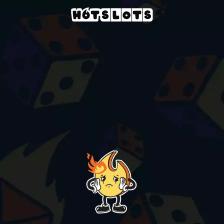
Casino
slots-games
lucky-fridays