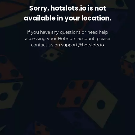
Sorry, hotslots.io is not
available in your location.
If you have any questions or need help
accessing your HotSlots account, please
contact us on
support@hotslots.io