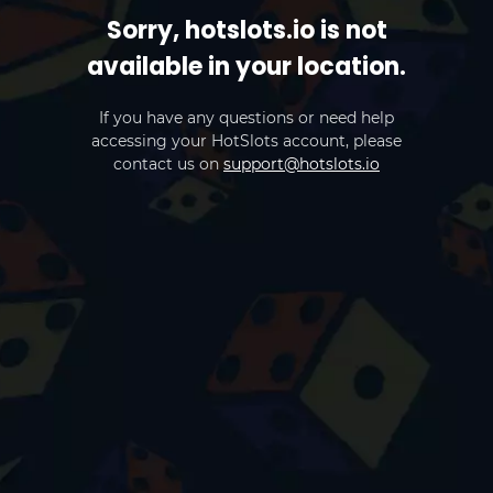
Sorry, hotslots.io is not
available in your location.
If you have any questions or need help
accessing your HotSlots account, please
contact us on
support@hotslots.io