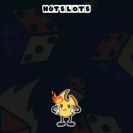
Casino
slots-games
madame-destiny-megaways