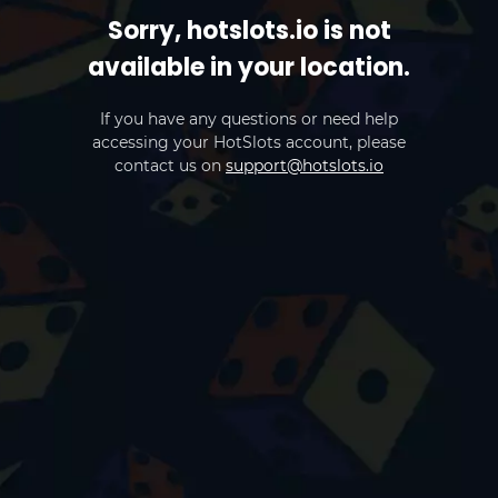
Sorry, hotslots.io is not
available in your location.
If you have any questions or need help
accessing your HotSlots account, please
contact us on
support@hotslots.io