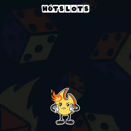
Casino
slots-games
magic-of-the-ring-deluxe