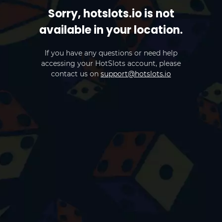
Sorry, hotslots.io is not
available in your location.
If you have any questions or need help
accessing your HotSlots account, please
contact us on
support@hotslots.io