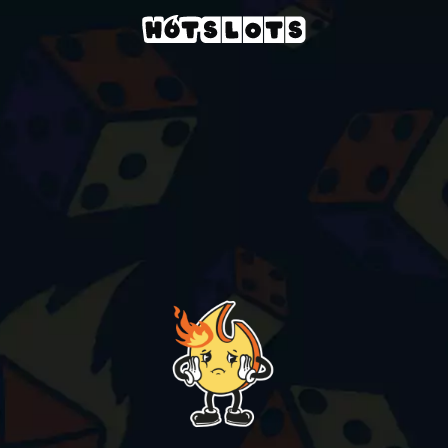
Casino
slots-games
magic-target-deluxe