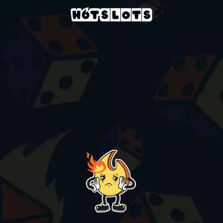
Casino
slots-games
pyro-pixie