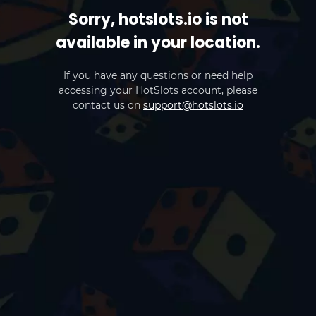
Sorry, hotslots.io is not
available in your location.
If you have any questions or need help
accessing your HotSlots account, please
contact us on
support@hotslots.io