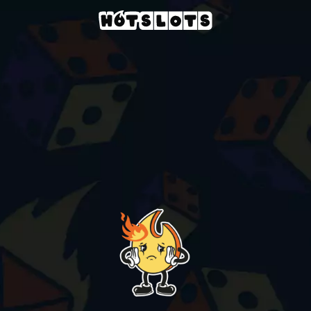
Casino
slots-games
snake-arena