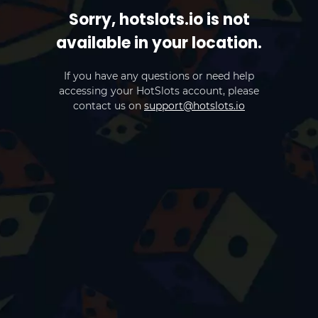
Sorry, hotslots.io is not
available in your location.
If you have any questions or need help
accessing your HotSlots account, please
contact us on
support@hotslots.io