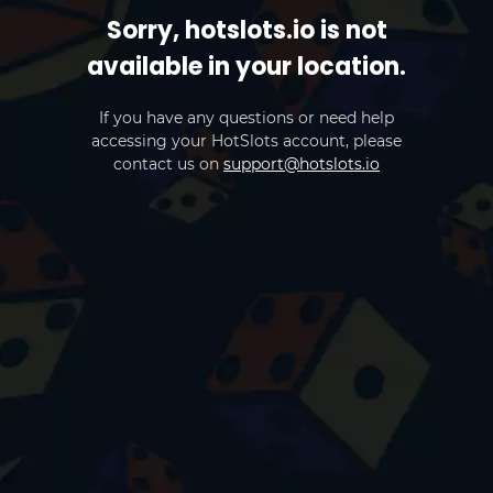
Sorry, hotslots.io is not
available in your location.
If you have any questions or need help
accessing your HotSlots account, please
contact us on
support@hotslots.io