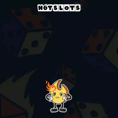
Casino
slots-games
spin-town