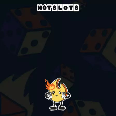
Casino
slots-games
super-sic-bo