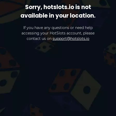
Sorry, hotslots.io is not
available in your location.
If you have any questions or need help
accessing your HotSlots account, please
contact us on
support@hotslots.io