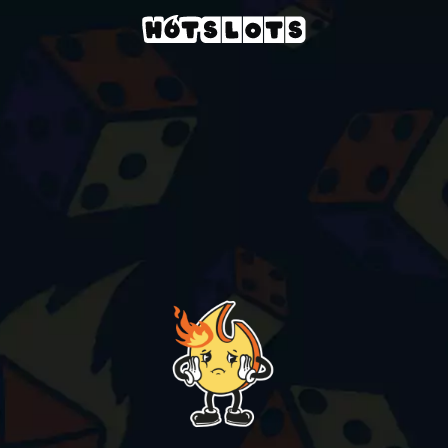
Casino
slots-games
super-wolf