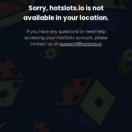
Sorry, hotslots.io is not
available in your location.
If you have any questions or need help
accessing your HotSlots account, please
contact us on
support@hotslots.io