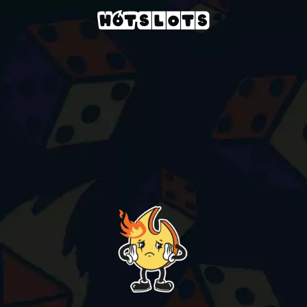
Casino
slots-games
tetri-mania-deluxe