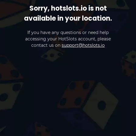
Sorry, hotslots.io is not
available in your location.
If you have any questions or need help
accessing your HotSlots account, please
contact us on
support@hotslots.io