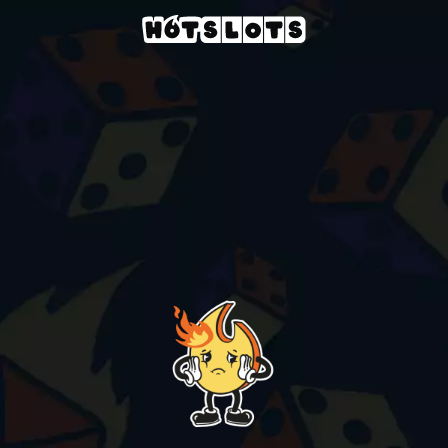
Casino
slots-games
the-greatest-train-robbery