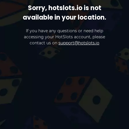
Sorry, hotslots.io is not
available in your location.
If you have any questions or need help
accessing your HotSlots account, please
contact us on
support@hotslots.io