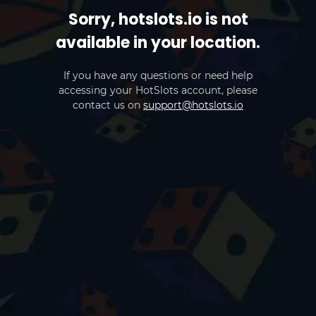
Sorry, hotslots.io is not
available in your location.
If you have any questions or need help
accessing your HotSlots account, please
contact us on
support@hotslots.io