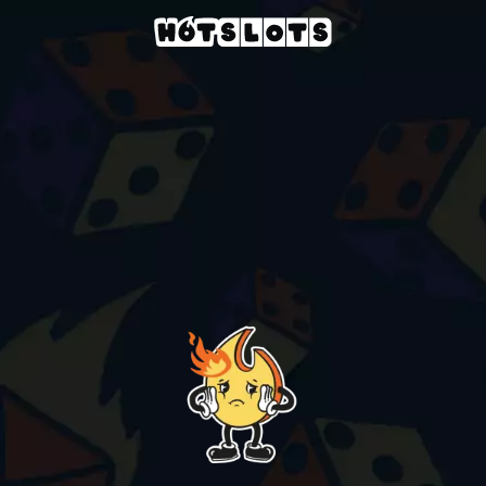
Casino
slots-games
the-sea-of-pearls