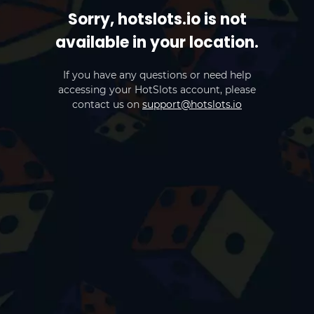
Sorry, hotslots.io is not
available in your location.
If you have any questions or need help
accessing your HotSlots account, please
contact us on
support@hotslots.io