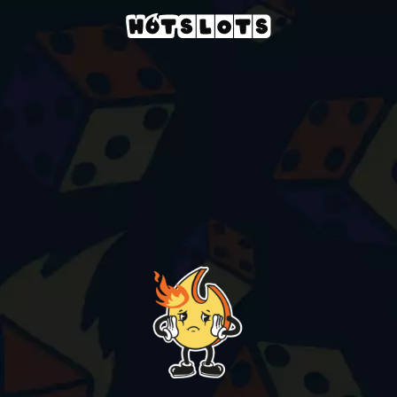
Casino
slots-games
victorious