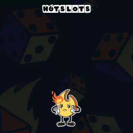
Casino
slots-games
wild-fight