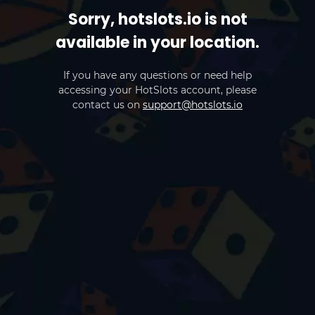
Sorry, hotslots.io is not
available in your location.
If you have any questions or need help
accessing your HotSlots account, please
contact us on
support@hotslots.io