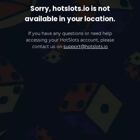
Sorry, hotslots.io is not
available in your location.
If you have any questions or need help
accessing your HotSlots account, please
contact us on
support@hotslots.io