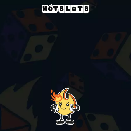
Casino
slots-games
wild-wild-chest